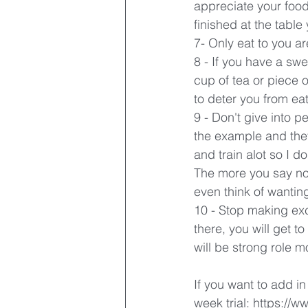
appreciate your food
finished at the table
7- Only eat to you ar
8 - If you have a swe
cup of tea or piece o
to deter you from ea
9 - Don't give into p
the example and they 
and train alot so I d
The more you say no 
even think of wantin
10 - Stop making excu
there, you will get t
will be strong role m
If you want to add in
week trial: https://