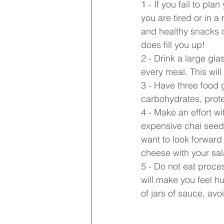
1 - If you fail to pla
you are tired or in a
and healthy snacks on
does fill you up!
2 - Drink a large glas
every meal. This will
3 - Have three food g
carbohydrates, prote
4 - Make an effort wit
expensive chai seeds.
want to look forward
cheese with your sala
5 - Do not eat proces
will make you feel h
of jars of sauce, avo