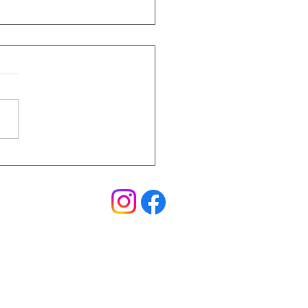
hings to Remember
Trail Running
ral Coast
Events
|
Blog
|
FAQ's
|
T&C's