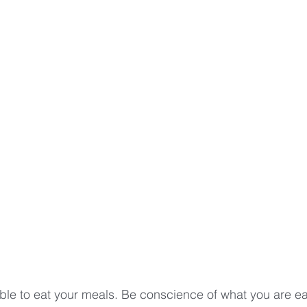
table to eat your meals. Be conscience of what you are e