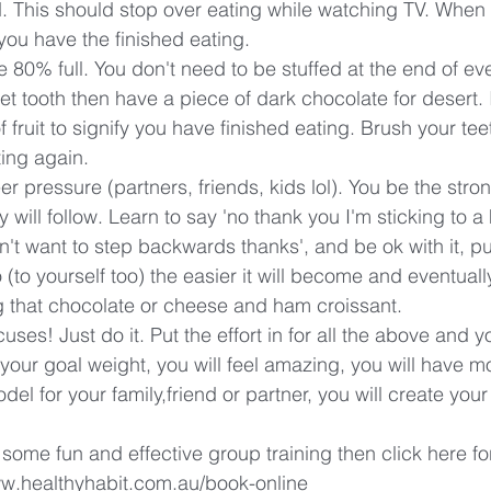
. This should stop over eating while watching TV. When
 you have the finished eating.
e 80% full. You don't need to be stuffed at the end of ev
et tooth then have a piece of dark chocolate for desert. 
f fruit to signify you have finished eating. Brush your te
ting again.
eer pressure (partners, friends, kids lol). You be the stro
will follow. Learn to say 'no thank you I'm sticking to a 
on't want to step backwards thanks', and be ok with it, put 
(to yourself too) the easier it will become and eventuall
g that chocolate or cheese and ham croissant.
ses! Just do it. Put the effort in for all the above and yo
o your goal weight, you will feel amazing, you will have m
odel for your family,friend or partner, you will create your
 some fun and effective group training then click here fo
www.healthyhabit.com.au/book-online