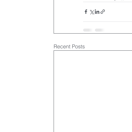
Recent Posts