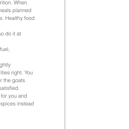
trition. When 
 meals planned 
e. Healthy food 
o do it at 
uel, 
ghtly 
ties right. You 
r the goats 
atisfied. 
 for you and 
 spices instead 