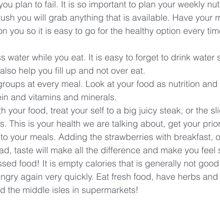
n you plan to fail. It is so important to plan your weekly nu
 rush you will grab anything that is available. Have your
 you so it is easy to go for the healthy option every tim
s water while you eat. It is easy to forget to drink water s
 also help you fill up and not over eat.
roups at every meal. Look at your food as nutrition and f
in and vitamins and minerals. 
h your food, treat your self to a big juicy steak, or the sli
 This is your health we are talking about, get your priori
 to your meals. Adding the strawberries with breakfast, o
d, taste will make all the difference and make you feel s
sed food! It is empty calories that is generally not good
ungry again very quickly. Eat fresh food, have herbs and
id the middle isles in supermarkets!