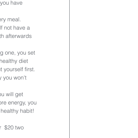
 you have 
ery meal.
If not have a 
eth afterwards 
ng one, you set 
healthy diet 
yourself first. 
y you won't 
u will get 
ore energy, you 
 healthy habit!
r  $20 two 