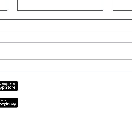
The Best Sports Bras for
6 T
Women
for 
Inner West | Sydney CBD | Cent
Contact
|
Testimonials
|
Team
|
Challenges
|
2 ABN 33618764686
Privacy Policy | Terms and Conditions