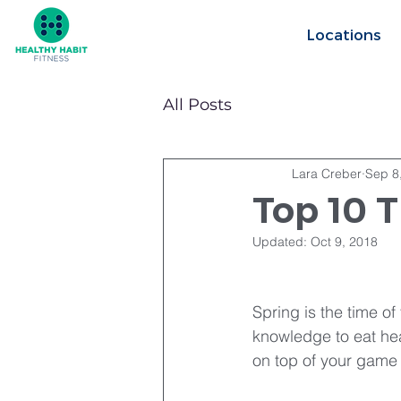
Locations
All Posts
Lara Creber
Sep 8
Top 10 T
Updated:
Oct 9, 2018
Spring is the time o
knowledge to eat hea
on top of your game a