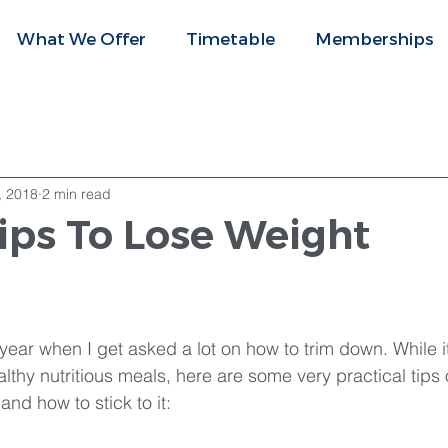
What We Offer
Timetable
Memberships
, 2018
2 min read
ips To Lose Weight
f year when I get asked a lot on how to trim down. While 
lthy nutritious meals, here are some very practical tips 
nd how to stick to it: 