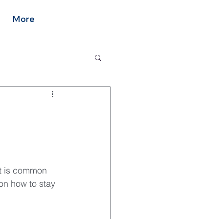
More
it is common 
on how to stay 