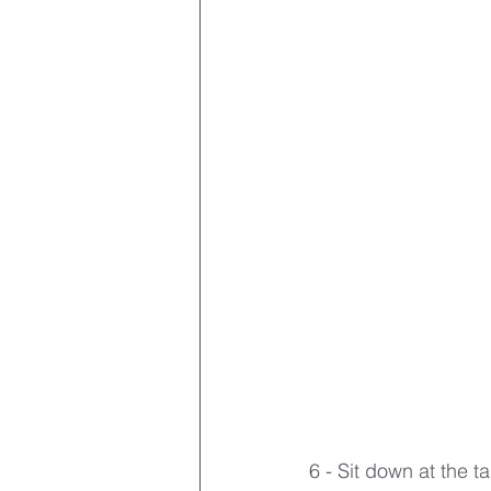
6 - Sit down at the 