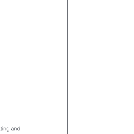
ating and 