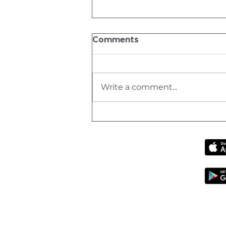
Comments
Write a comment...
What Not to Do on
Holiday – And How to Get
Back Into Fitness Without
Burning Out
Healthy Habit Fitness PTY LTD 202