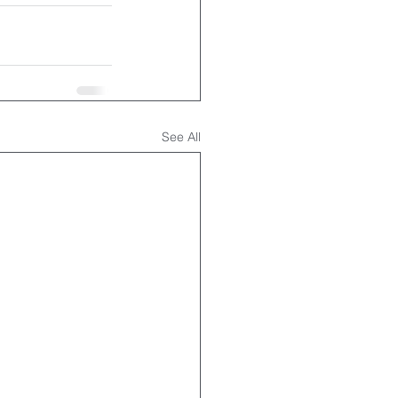
See All