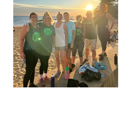
F TRAINING
WE BE
US