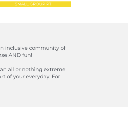
SMALL GROUP PT
an inclusive community of
ense AND fun!
an all or nothing extreme.
t of your everyday. For