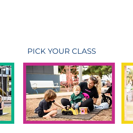
PICK YOUR CLASS