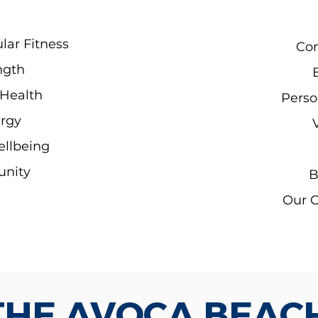
lar Fitness
Con
ngth
Health
Perso
rgy
ellbeing
unity
B
Our 
THE AVOCA BEAC