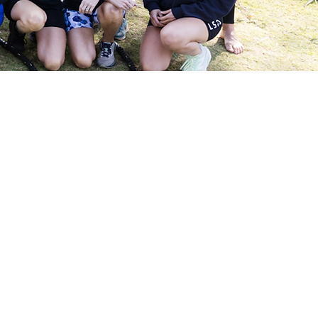
ited
r 2 Week Trial.
t coaching before committing
d feel the difference that
.30am.