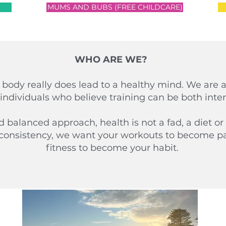
MUMS AND BUBS (FREE CHILDCARE)
WHO ARE WE?
 body really does lead to a healthy mind. We are 
individuals who believe training can be both int
balanced approach, health is not a fad, a diet or 
consistency, we want your workouts to become par
fitness to become your habit.