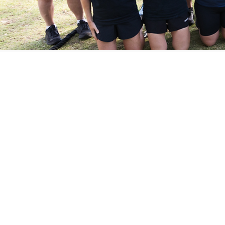
2 W
Not sure if ou
Experience our energising o
to a membership. It’s the
Boot