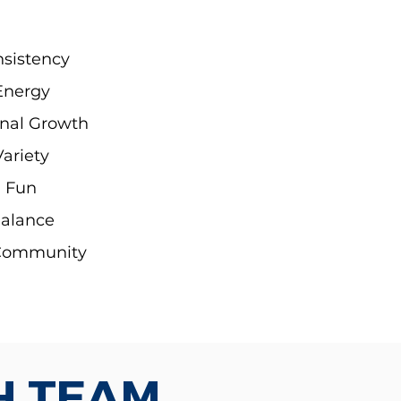
sistency
Energy
nal Growth
Variety
Fun
alance
Community
H TEAM