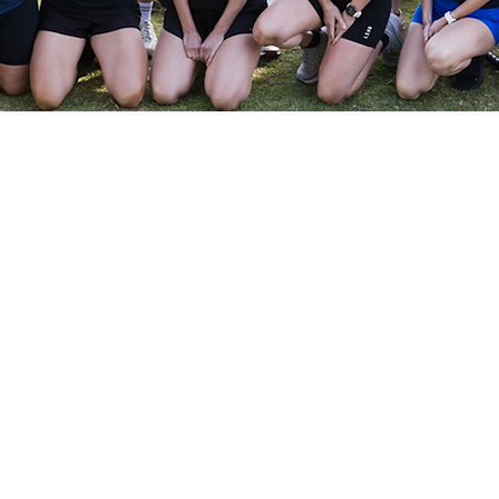
eek Trial - $50 Unlim
tdoor group training is for you? Try us out with ou
utdoor sessions, supportive community, and exper
 perfect way to see how we train, meet the crew, an
consistent training can make.
camp
: Monday 6am, Wednesday 6am, Saturday 6