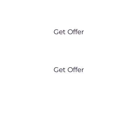
ubs (FREE CHILD CARE)
: Monday 9.30am, Wedne
riday 9.30am, Saturday 8am, Sunday Trail Runs 8a
Get Offer
up PT:
Monday 6.45am, Wednesday 6.45am, Satu
Get Offer
ick your class below and book in for your trial toda