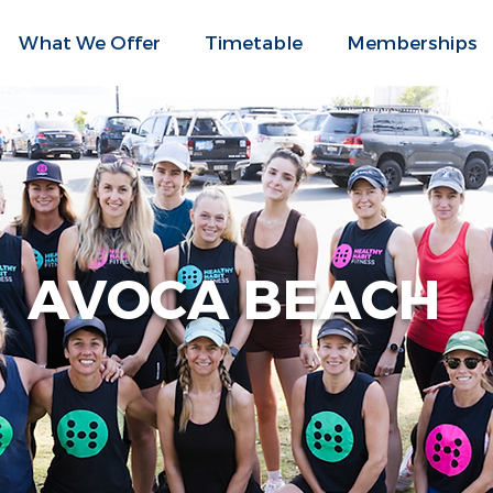
What We Offer
Timetable
Memberships
AVOCA BEACH