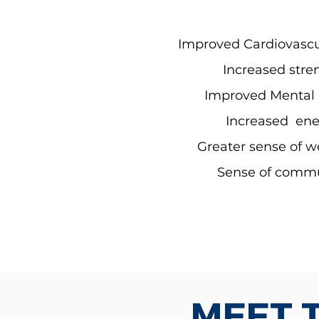
Improved Cardiovascu
Increased stre
Improved Mental 
Increased ene
Greater sense of w
Sense of comm
MEET 