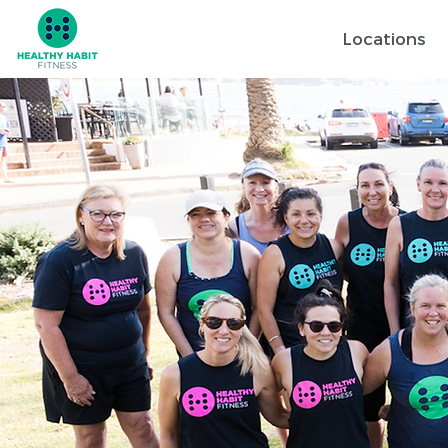
Locations