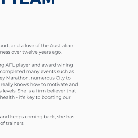
port, and a love of the Australian
tness over twelve years ago.
ing AFL player and award wining
lso completed many events such as
ney Marathon, numerous City to
really knows how to motivate and
levels. ​She is a firm believer that
health - it's key to boosting our
s and keeps coming back, she has
of trainers.