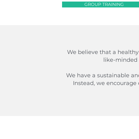
GROUP TRAINING
We believe that a healthy
like-minded 
We have a sustainable and 
Instead, we encourage 