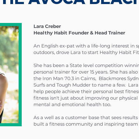
Lara Creber
Healthy Habit Founder & Head Trainer
An English ex-pat with a life-long interest in s
outdoors, drove Lara to start Healthy Habit Fi
She has been a State level competition winn
personal trainer for over 15 years. She has a
the Iron Man 70.3 in Cairns, Blackmores Syd
Surfs and Tough Mudder to name a few. Lara 
help people achieve their personal best fitness 
fitness isn't just about improving our physical 
mental and emotional health too.
As a well as a customer base that sees result
built a fitness community and inspiring team 