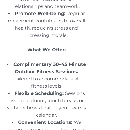
relationships and teamwork.​
Promote Well-being:
Regular
movement contributes to overall
health, reducing stress and
increasing morale.
What We Offer:
Complimentary 30–45 Minute
Outdoor Fitness Sessions:
Tailored to accommodate all
fitness levels.​
Flexible Scheduling:
Sessions
available during lunch breaks or
suitable times that fit your team's
calendar.​
Convenient Locations:
We
come to a park or outdoor space