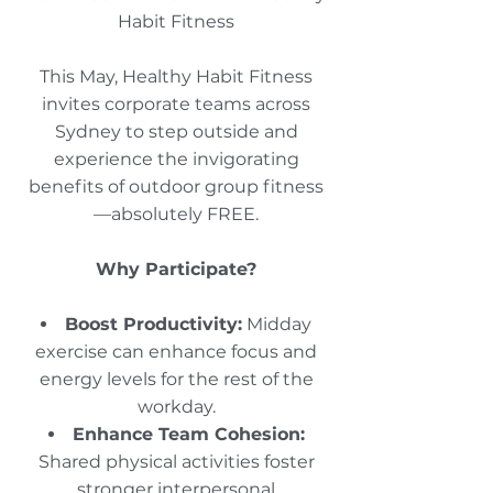
Habit Fitness
This May, Healthy Habit Fitness
invites corporate teams across
Sydney to step outside and
experience the invigorating
benefits of outdoor group fitness
—absolutely FREE.​
Why Participate?
Boost Productivity:
Midday
exercise can enhance focus and
energy levels for the rest of the
workday.​
Enhance Team Cohesion:
Shared physical activities foster
stronger interpersonal