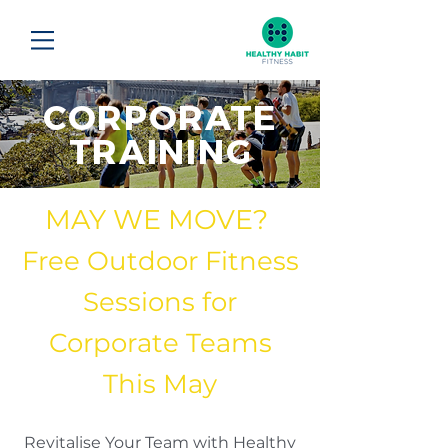
CORPORATE
TRAINING
MAY WE MOVE?
Free Outdoor Fitness
Sessions for
Corporate Teams
This May
Revitalise Your Team with Healthy