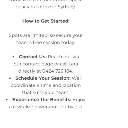
near your office in Sydney
How to Get Started:
Spots are limited, so secure your
team's free session today:​
Contact Us:
Reach out via
our
contact page
or call Lara
directly at
0424 726 184
.​
Schedule Your Session:
We'll
coordinate a time and location
that suits your team.​
Experience the Benefits:
Enjoy
a revitalizing workout led by our
experienced trainers.​
Don't miss this opportunity to