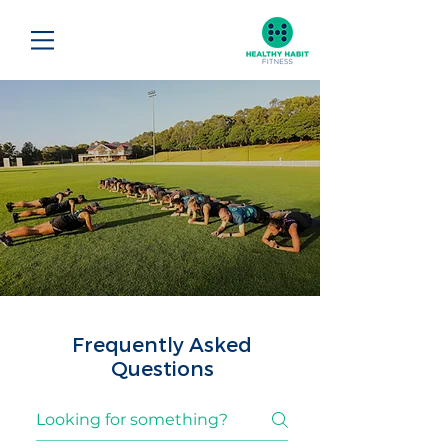
Frequently Asked
Questions