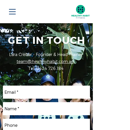
GET IN TOUCH
Lara Creber - Founder & Head Trainer
team@healthyhabit.com.au
Tel:
0424 726 184