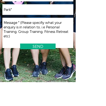
SEND
Inner West | Sydney CBD | Central