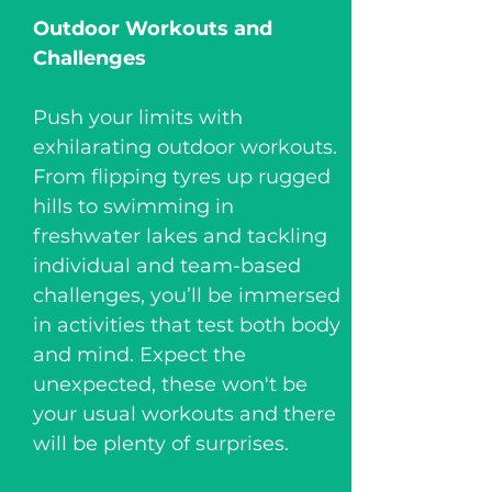
Outdoor Workouts and
Challenges
Push your limits with
exhilarating outdoor workouts.
From flipping tyres up rugged
hills to swimming in
freshwater lakes and tackling
individual and team-based
challenges, you’ll be immersed
in activities that test both body
and mind. Expect the
unexpected, these won't be
your usual workouts and there
will be plenty of surprises.