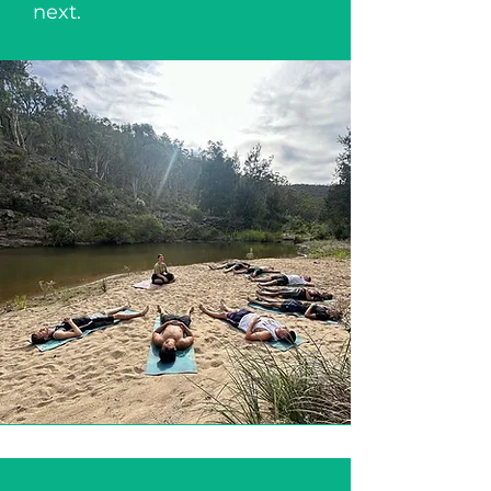
next.