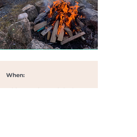
When:
Friday
October
24th (arrive
from 4pm. Dinner at 7pm) to
12pm
October 26th
.
What's Included:
5 x Outdoor Workout