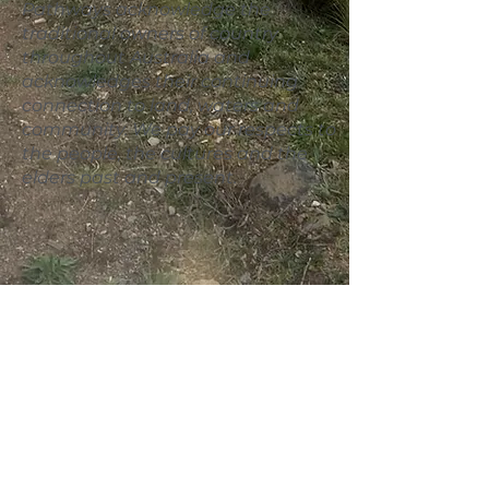
Pathways acknowledge the
traditional owners of country
throughout Australia and
acknowledges their continuing
connection to land, waters and
community. We pay our
respects
to
the people, the cultures and the
elders past and present.