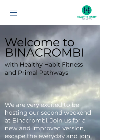
Welcome to
BINACROMBI
with Healthy Habit Fitness
and Primal Pathways
We are very excited to be
hosting our second weekend
at Binacrombi. Join us for a
new and improved version,
escape the everyday and join