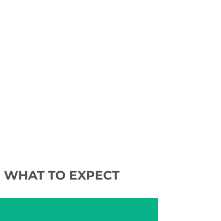
WHAT TO EXPECT