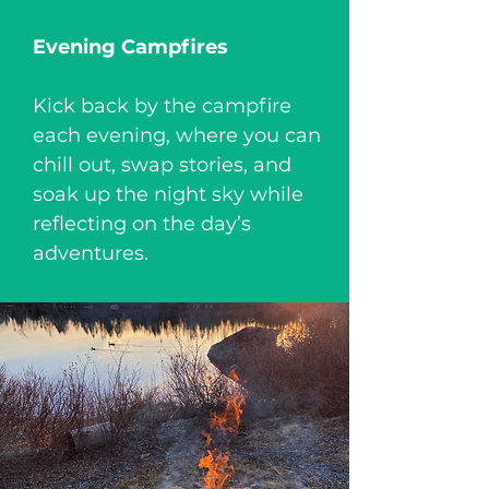
Evening Campfires
Kick back by the campfire
each evening, where you can
chill out, swap stories, and
soak up the night sky while
reflecting on the day’s
adventures.