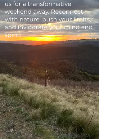
us for a transformative
weekend away. Reconnect
with nature, push your limits,
and invigorate your mind and
spirit.
Healthy Habit Fitness and Primal