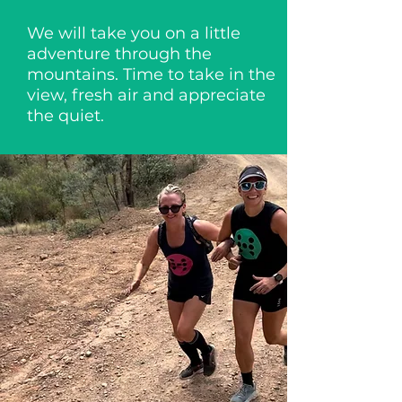
We will take you on a little
adventure through the
mountains. Time to take in the
view, fresh air and appreciate
the quiet.