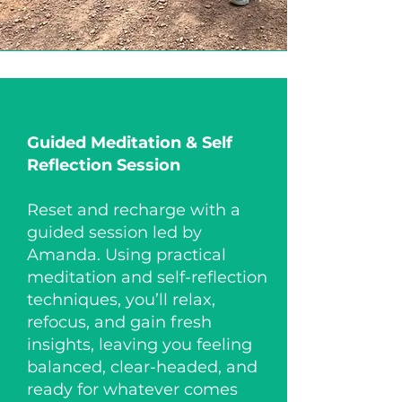
Guided Meditation​ & Self
Reflection Session
Reset and recharge with a
guided session led by
Amanda. Using practical
meditation and self-reflection
techniques, you’ll relax,
refocus, and gain fresh
insights, leaving you feeling
balanced, clear-headed, and
ready for whatever comes