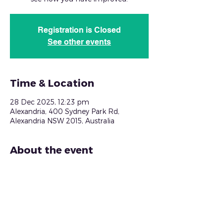
Registration is Closed
See other events
Time & Location
28 Dec 2025, 12:23 pm
Alexandria, 400 Sydney Park Rd,
Alexandria NSW 2015, Australia
About the event