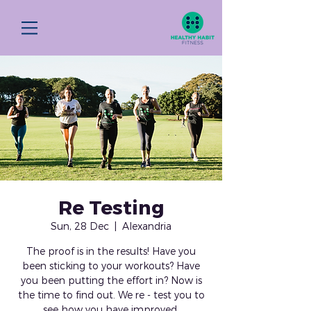
Re Testing
Sun, 28 Dec
  |  
Alexandria
The proof is in the results! Have you
been sticking to your workouts? Have
you been putting the effort in? Now is
the time to find out. We re - test you to
see how you have improved.