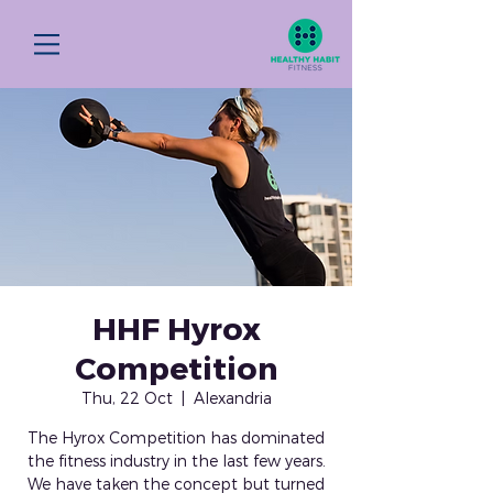
HHF Hyrox
Competition
Thu, 22 Oct
  |  
Alexandria
The Hyrox Competition has dominated
the fitness industry in the last few years.
We have taken the concept but turned