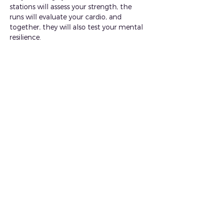
stations will assess your strength, the 
runs will evaluate your cardio, and 
together, they will also test your mental 
resilience.
Share this event
Inner West | Sydney CBD | Central
Coast
Contact
|
Testimonials
|
Team
|
Challenges
|
Events
|
Blog
|
FAQ's
|
T&C's