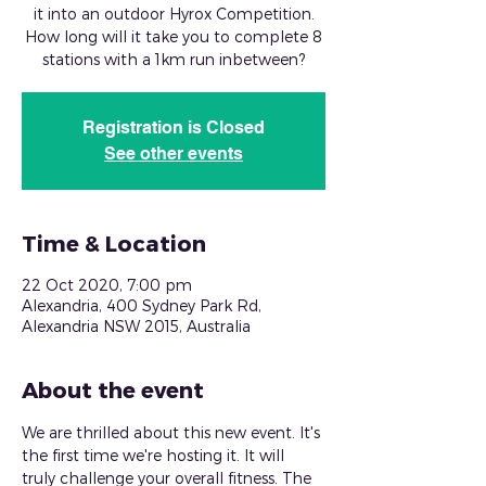
it into an outdoor Hyrox Competition.
How long will it take you to complete 8
stations with a 1km run inbetween?
Registration is Closed
See other events
Time & Location
22 Oct 2020, 7:00 pm
Alexandria, 400 Sydney Park Rd,
Alexandria NSW 2015, Australia
About the event
We are thrilled about this new event. It's 
the first time we're hosting it. It will 
truly challenge your overall fitness. The 