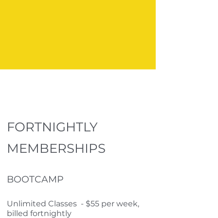
FORTNIGHTLY
MEMBERSHIPS
BOOTCAMP
Unlimited Classes - $55 per week,
billed fortnightly