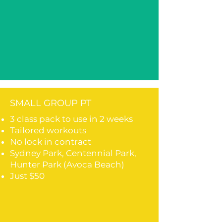
SMALL GROUP PT
3 class pack to use in 2 weeks
Tailored workouts
No lock in contract
Sydney Park, Centennial Park,
Hunter Park (Avoca Beach)
Just $50