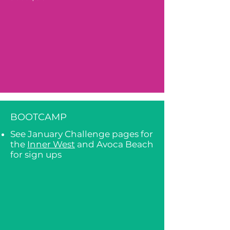
BOOTCAMP
See January Challenge pages for
the
Inner West
and Avoca Beach
for sign ups