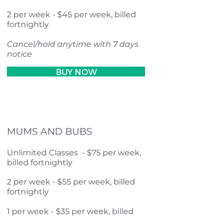
2 per week - $45 per week, billed
fortnightly
Cancel/hold anytime with 7 days
notice
BUY NOW
MUMS AND BUBS
Unlimited Classes - $75 per week,
billed fortnightly
2 per week - $55 per week, billed
fortnightly
1 per week - $35 per week, billed