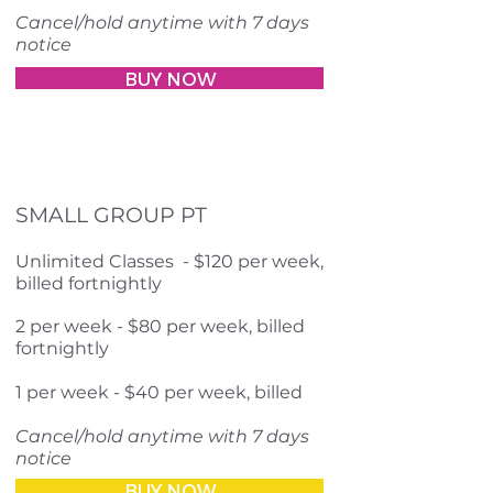
Cancel/hold anytime with 7 days
notice
BUY NOW
SMALL GROUP PT
Unlimited Classes - $120 per week,
billed fortnightly
2 per week - $80 per week, billed
fortnightly
1 per week - $40 per week, billed
Cancel/hold anytime with 7 days
notice
BUY NOW