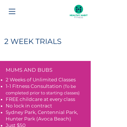
2 WEEK TRIALS
MUMS AND BUBS
2 Weeks of Unlimited Classes
1-1 Fitness Consultation
(To be
completed prior to starting classes)
FREE childcare at every class
No lock in contract
Sydney Park, Centennial Park,
Hunter Park (Avoca Beach)
Just $50