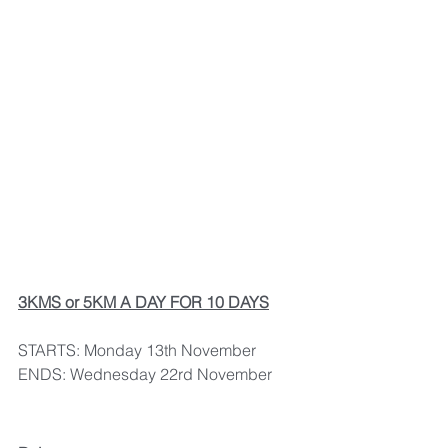
3KMS or 5KM A DAY FOR 10 DAYS
STARTS: Monday 13th November
ENDS: Wednesday 22rd November