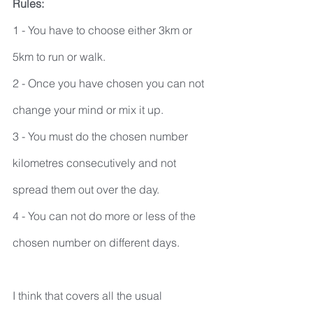
Rules:
1 - You have to choose either 3km or 
5km to run or walk.
2 - Once you have chosen you can not 
change your mind or mix it up.
3 - You must do the chosen number 
kilometres consecutively and not 
spread them out over the day.
4 - You can not do more or less of the 
chosen number on different days.
I think that covers all the usual 