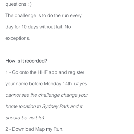
questions ; )
The challenge is to do the run every 
day for 10 days without fail. No 
exceptions.
How is it recorded?
1 - Go onto the HHF app and register 
your name before Monday 14th. (
If you 
cannot see the challenge change your 
home location to Sydney Park and it 
should be visible) 
2 - Download Map my Run.