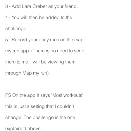
3 - Add Lara Creber as your friend.
4 - You will then be added to the 
challenge.
5 - Record your daily runs on the map 
my run app. (There is no need to send 
them to me, I will be viewing them 
through Map my run).
PS On the app it says 'Most workouts', 
this is just a setting that I couldn't 
change. The challenge is the one 
explained above.