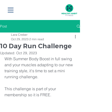
Post
Lara Creber
Oct 29, 2023
2 min read
10 Day Run Challenge
Updated:
Oct 29, 2023
With Summer Body Boost in full swing 
and your muscles adapting to our new 
training style, it's time to set a mini 
running challenge. 
This challenge is part of your 
membership so it is FREE.