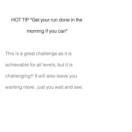
HOT TIP *Get your run done in the 
morning if you can*
This is a great challenge as it is 
achievable for all levels, but it is 
challenging!! It will also leave you 
wanting more.. just you wait and see.