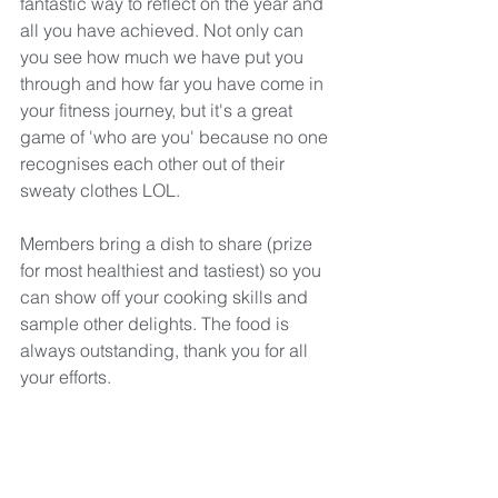
fantastic way to reflect on the year and 
all you have achieved. Not only can 
you see how much we have put you 
through and how far you have come in 
your fitness journey, but it's a great 
game of 'who are you' because no one 
recognises each other out of their 
sweaty clothes LOL.
Members bring a dish to share (prize 
for most healthiest and tastiest) so you 
can show off your cooking skills and 
sample other delights. The food is 
always outstanding, thank you for all 
your efforts.