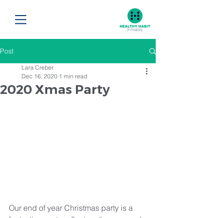
Post
Lara Creber
Dec 16, 2020
1 min read
2020 Xmas Party
Our end of year Christmas party is a 