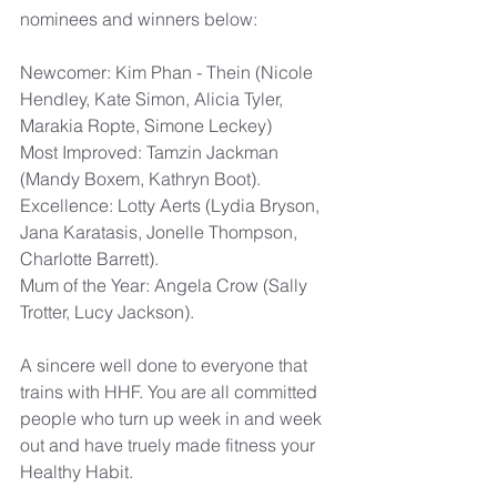
nominees and winners below:
Newcomer: Kim Phan - Thein (Nicole 
Hendley, Kate Simon, Alicia Tyler, 
Marakia Ropte, Simone Leckey)
Most Improved: Tamzin Jackman 
(Mandy Boxem, Kathryn Boot).
Excellence: Lotty Aerts (Lydia Bryson, 
Jana Karatasis, Jonelle Thompson, 
Charlotte Barrett).
Mum of the Year: Angela Crow (Sally 
Trotter, Lucy Jackson).
A sincere well done to everyone that 
trains with HHF. You are all committed 
people who turn up week in and week 
out and have truely made fitness your 
Healthy Habit.