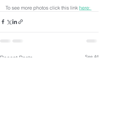
To see more photos click this link 
here: 
See All
Recent Posts