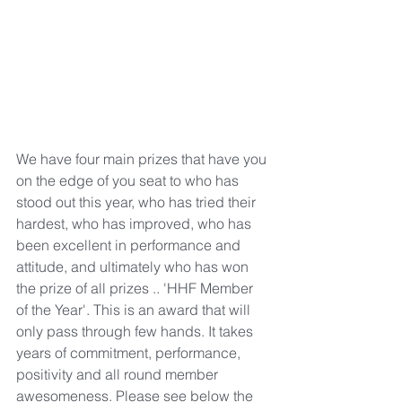
We have four main prizes that have you 
on the edge of you seat to who has 
stood out this year, who has tried their 
hardest, who has improved, who has 
been excellent in performance and 
attitude, and ultimately who has won 
the prize of all prizes .. 'HHF Member 
of the Year'. This is an award that will 
only pass through few hands. It takes 
years of commitment, performance, 
positivity and all round member 
awesomeness. Please see below the 