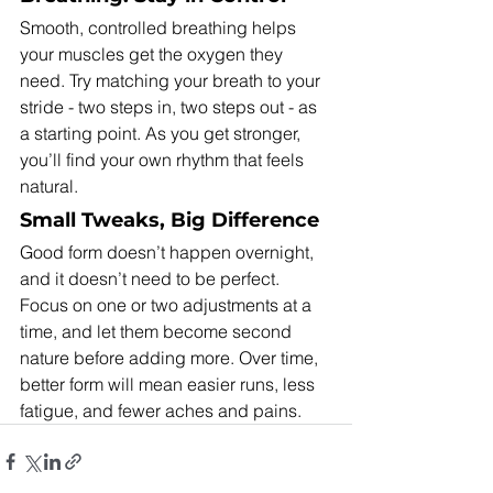
Smooth, controlled breathing helps 
your muscles get the oxygen they 
need. Try matching your breath to your 
stride - two steps in, two steps out - as 
a starting point. As you get stronger, 
you’ll find your own rhythm that feels 
natural.
Small Tweaks, Big Difference
Good form doesn’t happen overnight, 
and it doesn’t need to be perfect. 
Focus on one or two adjustments at a 
time, and let them become second 
nature before adding more. Over time, 
better form will mean easier runs, less 
fatigue, and fewer aches and pains.