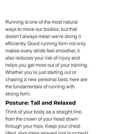
Running is one of the most natural 
ways to move our bodies, but that 
doesn’t always mean we’re doing it 
efficiently. Good running form not only 
makes every stride feel smoother, it 
also reduces your risk of injury and 
helps you get more out of your training. 
Whether you’re just starting out or 
chasing a new personal best, here are 
the fundamentals of running with 
strong form.
Posture: Tall and Relaxed
Think of your body as a straight line, 
from the crown of your head down 
through your hips. Keep your chest 
lifted, shoulders relaxed (not hunched), 