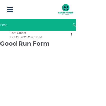
Post
Lara Creber
Sep 28, 2025
2 min read
Good Run Form