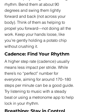
rhythm. Bend them at about 90 
degrees and swing them lightly 
forward and back (not across your 
body). Think of them as helping to 
propel you forward—not doing all the 
work. Keep your hands loose, like 
you’re gently holding a potato chip 
without crushing it.
Cadence: Find Your Rhythm
A higher step rate (cadence) usually 
means less impact per stride. While 
there’s no “perfect” number for 
everyone, aiming for around 170–180 
steps per minute can be a good guide. 
Try listening to music with a steady 
beat or using a metronome app to help 
lock in your rhythm.
Breathing: Stay in Control