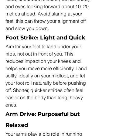
and eyes looking forward about 10–20 
metres ahead. Avoid staring at your 
feet, this can throw your alignment off 
and slow you down.
Foot Strike: Light and Quick
Aim for your feet to land under your 
hips, not out in front of you. This 
reduces impact on your knees and 
helps you move more efficiently. Land 
softly, ideally on your midfoot, and let 
your foot roll naturally before pushing 
off. Shorter, quicker strides often feel 
easier on the body than long, heavy 
ones.
Arm Drive: Purposeful but 
Relaxed
Your arms play a big role in running 