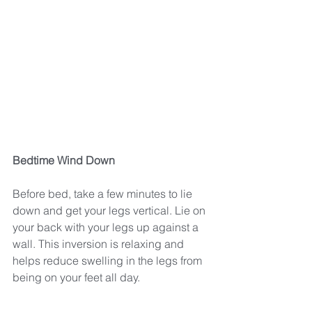
Bedtime Wind Down
Before bed, take a few minutes to lie 
down and get your legs vertical. Lie on 
your back with your legs up against a 
wall. This inversion is relaxing and 
helps reduce swelling in the legs from 
being on your feet all day.