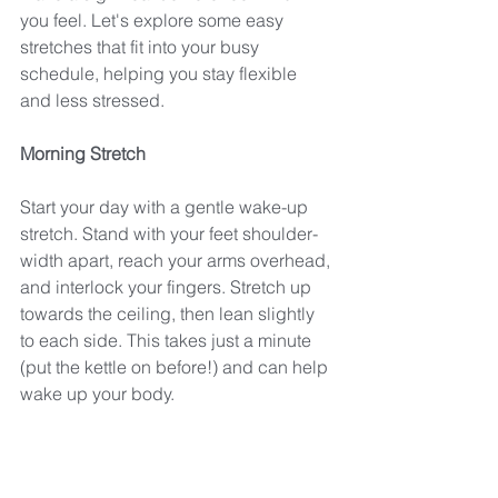
you feel. Let's explore some easy 
stretches that fit into your busy 
schedule, helping you stay flexible 
and less stressed.
Morning Stretch
Start your day with a gentle wake-up 
stretch. Stand with your feet shoulder-
width apart, reach your arms overhead, 
and interlock your fingers. Stretch up 
towards the ceiling, then lean slightly 
to each side. This takes just a minute 
(put the kettle on before!) and can help 
wake up your body. 