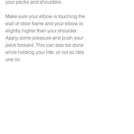
your pecks and shoulders.
Make sure your elbow is touching the 
wall or door frame and your elbow is 
slightly higher than your shoulder. 
Apply some pressure and push your 
peck forward. This can also be done 
while holding your litte, or not so little 
one lol.