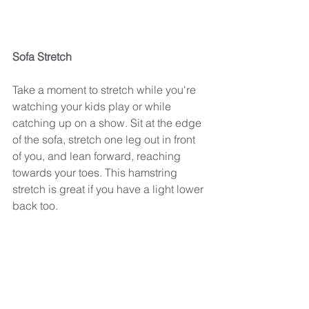
Sofa Stretch
Take a moment to stretch while you're 
watching your kids play or while 
catching up on a show. Sit at the edge 
of the sofa, stretch one leg out in front 
of you, and lean forward, reaching 
towards your toes. This hamstring 
stretch is great if you have a light lower 
back too.