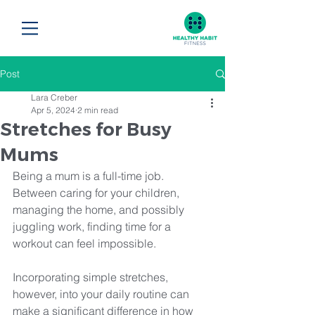
Post
Lara Creber
Apr 5, 2024
2 min read
Stretches for Busy
Mums
Being a mum is a full-time job. 
Between caring for your children, 
managing the home, and possibly 
juggling work, finding time for a 
workout can feel impossible. 
Incorporating simple stretches, 
however, into your daily routine can 
make a significant difference in how 