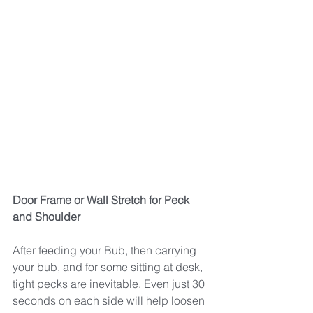
Door Frame or Wall Stretch for Peck 
and Shoulder
After feeding your Bub, then carrying 
your bub, and for some sitting at desk, 
tight pecks are inevitable. Even just 30 
seconds on each side will help loosen 