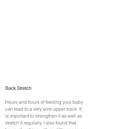
Back Stretch
Hours and hours of feeding your baby 
can lead to a very sore upper back. It 
is important to strengthen it as well as 
stretch it regularly. I also found that 