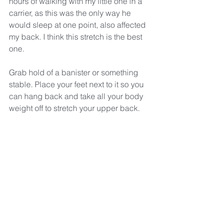
hours of walking with my little one in a 
carrier, as this was the only way he 
would sleep at one point, also affected 
my back. I think this stretch is the best 
one. 
Grab hold of a banister or something 
stable. Place your feet next to it so you 
can hang back and take all your body 
weight off to stretch your upper back.