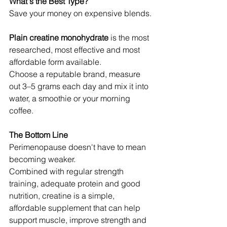
What's the Best Type?
Save your money on expensive blends.
Plain creatine monohydrate
 is the most 
researched, most effective and most 
affordable form available.
Choose a reputable brand, measure 
out 3–5 grams each day and mix it into 
water, a smoothie or your morning 
coffee.
The Bottom Line
Perimenopause doesn't have to mean 
becoming weaker.
Combined with regular strength 
training, adequate protein and good 
nutrition, creatine is a simple, 
affordable supplement that can help 
support muscle, improve strength and 