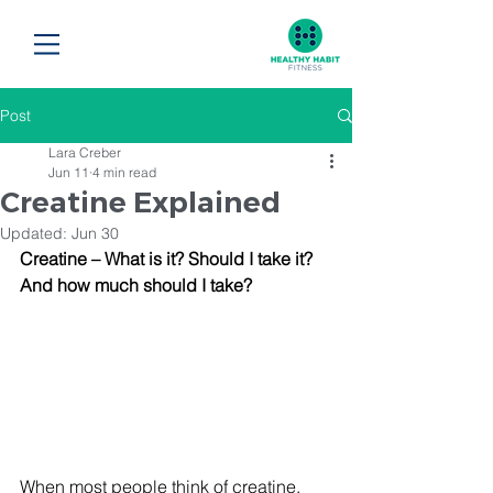
Post
Lara Creber
Jun 11
4 min read
Creatine Explained
Updated:
Jun 30
Creatine – What is it? Should I take it? 
And how much should I take?
When most people think of creatine, 