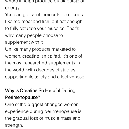
where it helps produce quick bursts of 
energy.
You can get small amounts from foods 
like red meat and fish, but not enough 
to fully saturate your muscles. That's 
why many people choose to 
supplement with it.
Unlike many products marketed to 
women, creatine isn't a fad. It's one of 
the most researched supplements in 
the world, with decades of studies 
supporting its safety and effectiveness.
Why Is Creatine So Helpful During 
Perimenopause?
One of the biggest changes women 
experience during perimenopause is 
the gradual loss of muscle mass and 
strength.