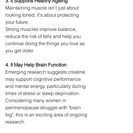
3. It Supports Healthy Ageing
Maintaining muscle isn't just about 
looking toned, it's about protecting 
your future.
Strong muscles improve balance, 
reduce the risk of falls and help you 
continue doing the things you love as 
you get older.
4. It May Help Brain Function
Emerging research suggests creatine 
may support cognitive performance 
and mental energy, particularly during 
times of stress or sleep deprivation.
Considering many women in 
perimenopause struggle with "brain 
fog", this is an exciting area of ongoing 
research.