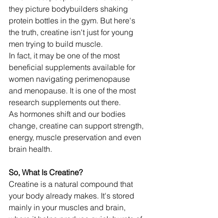
they picture bodybuilders shaking 
protein bottles in the gym. But here's 
the truth, creatine isn't just for young 
men trying to build muscle.
In fact, it may be one of the most 
beneficial supplements available for 
women navigating perimenopause 
and menopause. It is one of the most 
research supplements out there.
As hormones shift and our bodies 
change, creatine can support strength, 
energy, muscle preservation and even 
brain health.
So, What Is Creatine?
Creatine is a natural compound that 
your body already makes. It's stored 
mainly in your muscles and brain, 