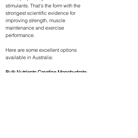
stimulants. That's the form with the 
strongest scientific evidence for 
improving strength, muscle 
maintenance and exercise 
performance. 
Here are some excellent options 
available in Australia:
Bulk Nutrients Creatine Monohydrate 
Powder
$24.00 High-rated creatine powder for 
muscle support.
Optimum Nutrition Micronized Creatine 
Powder
$30.00 Popular micronized creatine, 
trusted by many.