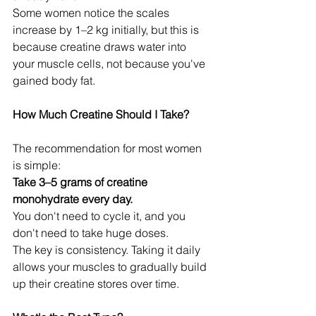
Some women notice the scales 
increase by 1–2 kg initially, but this is 
because creatine draws water into 
your muscle cells, not because you've 
gained body fat.
How Much Creatine Should I Take?
The recommendation for most women 
is simple:
Take 3–5 grams of creatine 
monohydrate every day.
You don't need to cycle it, and you 
don't need to take huge doses.
The key is consistency. Taking it daily 
allows your muscles to gradually build 
up their creatine stores over time.