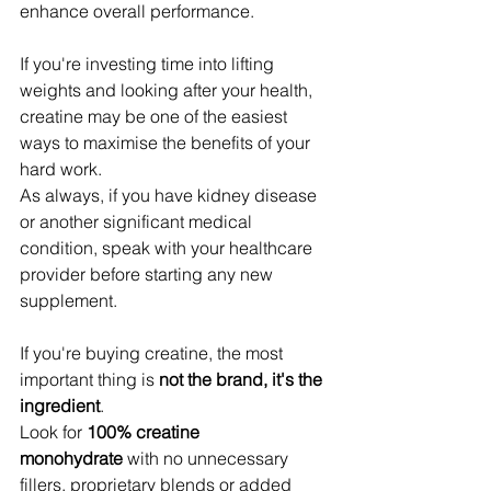
enhance overall performance.
If you're investing time into lifting 
weights and looking after your health, 
creatine may be one of the easiest 
ways to maximise the benefits of your 
hard work.
As always, if you have kidney disease 
or another significant medical 
condition, speak with your healthcare 
provider before starting any new 
supplement.
If you're buying creatine, the most 
important thing is 
not the brand, it's the 
ingredient
.
Look for 
100% creatine 
monohydrate
 with no unnecessary 
fillers, proprietary blends or added 