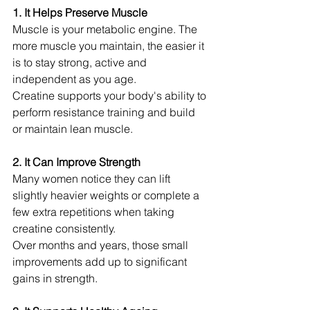
1. It Helps Preserve Muscle
Muscle is your metabolic engine. The 
more muscle you maintain, the easier it 
is to stay strong, active and 
independent as you age.
Creatine supports your body's ability to 
perform resistance training and build 
or maintain lean muscle.
2. It Can Improve Strength
Many women notice they can lift 
slightly heavier weights or complete a 
few extra repetitions when taking 
creatine consistently.
Over months and years, those small 
improvements add up to significant 
gains in strength.