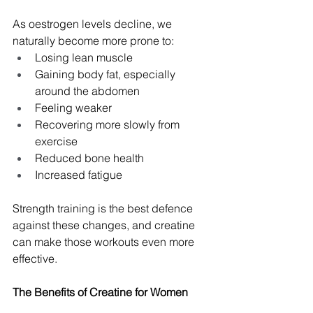
As oestrogen levels decline, we 
naturally become more prone to:
Losing lean muscle
Gaining body fat, especially 
around the abdomen
Feeling weaker
Recovering more slowly from 
exercise
Reduced bone health
Increased fatigue
Strength training is the best defence 
against these changes, and creatine 
can make those workouts even more 
effective.
The Benefits of Creatine for Women