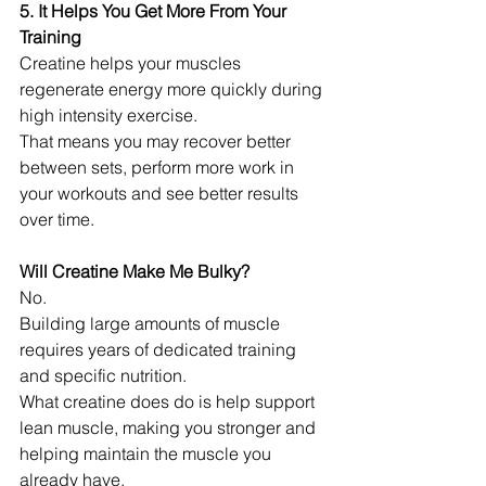
5. It Helps You Get More From Your 
Training
Creatine helps your muscles 
regenerate energy more quickly during 
high intensity exercise.
That means you may recover better 
between sets, perform more work in 
your workouts and see better results 
over time.
Will Creatine Make Me Bulky?
No.
Building large amounts of muscle 
requires years of dedicated training 
and specific nutrition.
What creatine does do is help support 
lean muscle, making you stronger and 
helping maintain the muscle you 
already have.