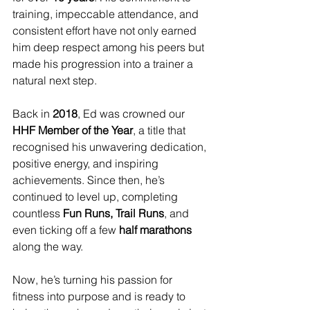
training, impeccable attendance, and 
consistent effort have not only earned 
him deep respect among his peers but 
made his progression into a trainer a 
natural next step.
Back in 
2018
, Ed was crowned our 
HHF Member of the Year
, a title that 
recognised his unwavering dedication, 
positive energy, and inspiring 
achievements. Since then, he’s 
continued to level up, completing 
countless 
Fun Runs, Trail Runs
, and 
even ticking off a few 
half marathons
along the way.
Now, he’s turning his passion for 
fitness into purpose and is ready to 