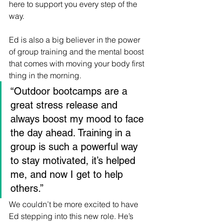
here to support you every step of the 
way.
Ed is also a big believer in the power 
of group training and the mental boost 
that comes with moving your body first 
thing in the morning.
“Outdoor bootcamps are a 
great stress release and 
always boost my mood to face 
the day ahead. Training in a 
group is such a powerful way 
to stay motivated, it’s helped 
me, and now I get to help 
others.”
We couldn’t be more excited to have 
Ed stepping into this new role. He’s 