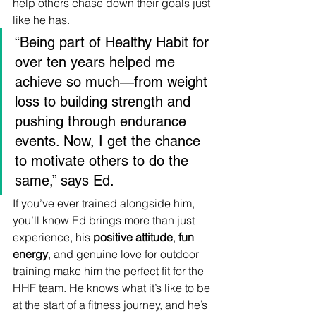
help others chase down their goals just 
like he has.
“Being part of Healthy Habit for 
over ten years helped me 
achieve so much—from weight 
loss to building strength and 
pushing through endurance 
events. Now, I get the chance 
to motivate others to do the 
same,” says Ed.
If you’ve ever trained alongside him, 
you’ll know Ed brings more than just 
experience, his 
positive attitude
, 
fun 
energy
, and genuine love for outdoor 
training make him the perfect fit for the 
HHF team. He knows what it’s like to be 
at the start of a fitness journey, and he’s 