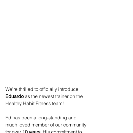
We’re thrilled to officially introduce 
Eduardo
 as the newest trainer on the 
Healthy Habit Fitness team!
Ed has been a long-standing and 
much loved member of our community 
for over 
10 years
. His commitment to 