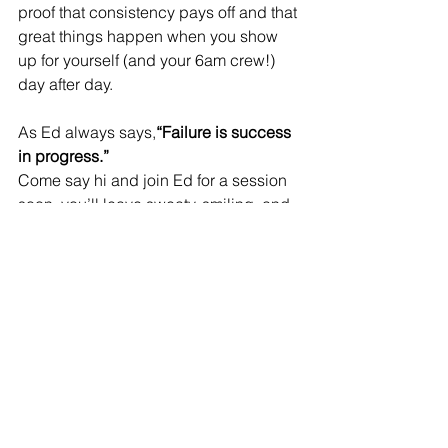
proof that consistency pays off and that 
great things happen when you show 
up for yourself (and your 6am crew!) 
day after day.
As Ed always says,
“Failure is success 
in progress.”
Come say hi and join Ed for a session 
soon.
 you
’ll leave sweaty, smiling, and 
inspired.
See All
Recent Posts