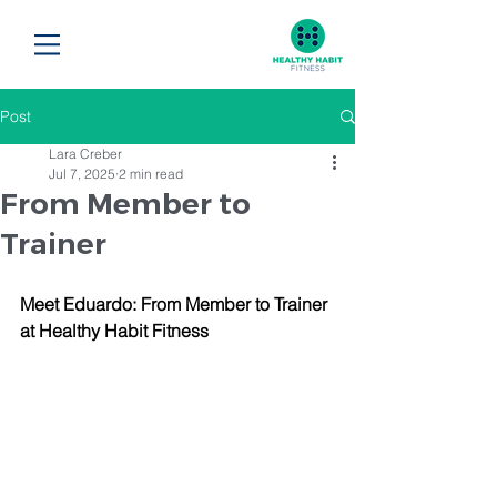
Post
Lara Creber
Jul 7, 2025
2 min read
From Member to
Trainer
Meet Eduardo: From Member to Trainer 
at Healthy Habit Fitness