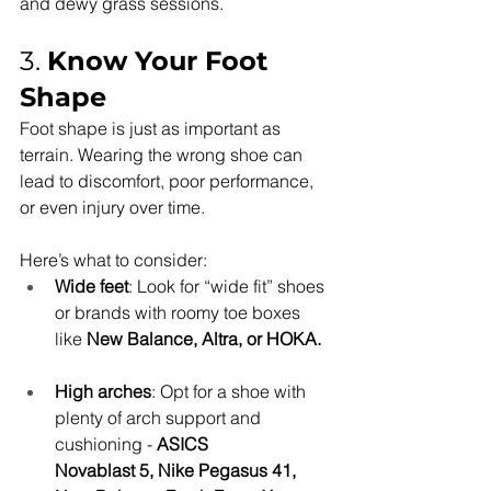
and dewy grass sessions.
3. 
Know Your Foot 
Shape
Foot shape is just as important as 
terrain. Wearing the wrong shoe can 
lead to discomfort, poor performance, 
or even injury over time.
Here’s what to consider:
Wide feet
: Look for “wide fit” shoes 
or brands with roomy toe boxes 
like 
New Balance, Altra, or HOKA.
High arches
: Opt for a shoe with 
plenty of arch support and 
cushioning - 
ASICS
Novablast 5, Nike Pegasus 41, 