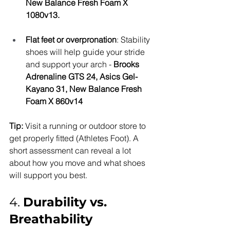
New Balance Fresh Foam X 
1080v13.
Flat feet or overpronation
: Stability 
shoes will help guide your stride 
and support your arch - 
Brooks 
Adrenaline GTS 24, Asics Gel-
Kayano 31, New Balance Fresh 
Foam X 860v14
Tip:
 Visit a running or outdoor store to 
get properly fitted (Athletes Foot). A 
short assessment can reveal a lot 
about how you move and what shoes 
will support you best.
4. 
Durability vs. 
Breathability