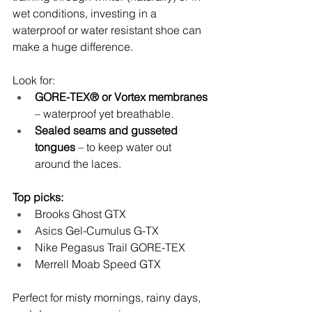
wet conditions, investing in a 
waterproof or water resistant shoe can 
make a huge difference.
Look for:
GORE-TEX® or Vortex membranes
– waterproof yet breathable.
Sealed seams and gusseted 
tongues
 – to keep water out 
around the laces.
Top picks:
Brooks Ghost GTX
Asics Gel-Cumulus G-TX
Nike Pegasus Trail GORE-TEX
Merrell Moab Speed GTX
Perfect for misty mornings, rainy days, 