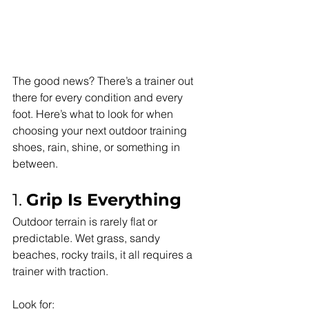
The good news? There’s a trainer out 
there for every condition and every 
foot. Here’s what to look for when 
choosing your next outdoor training 
shoes, rain, shine, or something in 
between.
1. 
Grip Is Everything
Outdoor terrain is rarely flat or 
predictable. Wet grass, sandy 
beaches, rocky trails, it all requires a 
trainer with traction.
Look for: