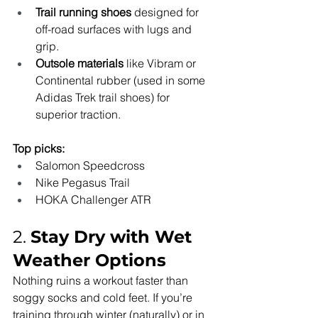
Trail running shoes
 designed for 
off-road surfaces with lugs and 
grip.
Outsole materials
 like Vibram or 
Continental rubber (used in some 
Adidas Trek trail shoes) for 
superior traction.
Top picks:
Salomon Speedcross
Nike Pegasus Trail
HOKA Challenger ATR
2. 
Stay Dry with Wet 
Weather Options
Nothing ruins a workout faster than 
soggy socks and cold feet. If you’re 
training through winter (naturally) or in 