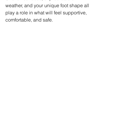
weather, and your unique foot shape all 
play a role in what will feel supportive, 
comfortable, and safe.