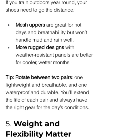
If you train outdoors year round, your 
shoes need to go the distance.
Mesh uppers
 are great for hot 
days and breathability but won’t 
handle mud and rain well.
More rugged designs
 with 
weather-resistant panels are better 
for cooler, wetter months.
Tip:
Rotate between two pairs
: one 
lightweight and breathable, and one 
waterproof and durable. You’ll extend 
the life of each pair and always have 
the right gear for the day’s conditions.
5. 
Weight and 
Flexibility Matter