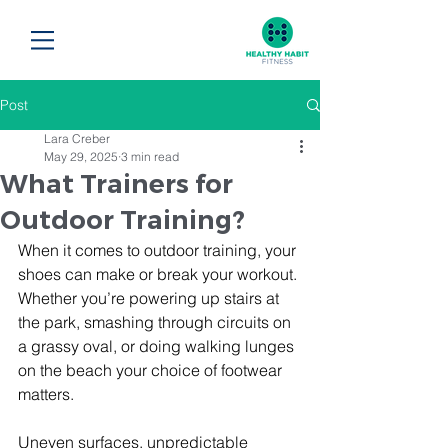
Post
Lara Creber
May 29, 2025
3 min read
What Trainers for
Outdoor Training?
When it comes to outdoor training, your 
shoes can make or break your workout.
Whether you’re powering up stairs at 
the park, smashing through circuits on 
a grassy oval, or doing walking lunges 
on the beach your choice of footwear 
matters. 
Uneven surfaces, unpredictable 