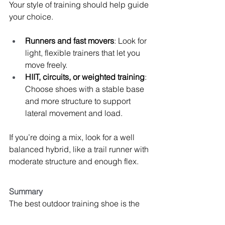
Your style of training should help guide 
your choice.
Runners and fast movers
: Look for 
light, flexible trainers that let you 
move freely.
HIIT, circuits, or weighted training
: 
Choose shoes with a stable base 
and more structure to support 
lateral movement and load.
If you’re doing a mix, look for a well 
balanced hybrid, like a trail runner with 
moderate structure and enough flex.
Summary
The best outdoor training shoe is the 
one that fits 
your
 feet, matches 
your